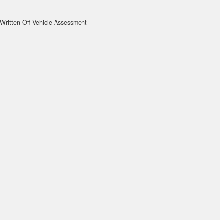
Written Off Vehicle Assessment