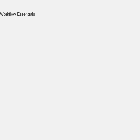
Workflow Essentials