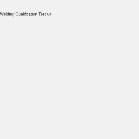
Welding Qualification Test 04