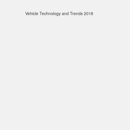
Vehicle Technology and Trends 2018