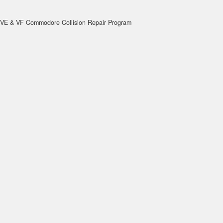
VE & VF Commodore Collision Repair Program