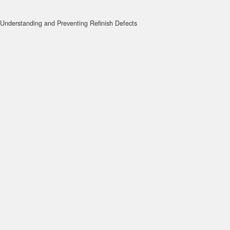
Understanding and Preventing Refinish Defects