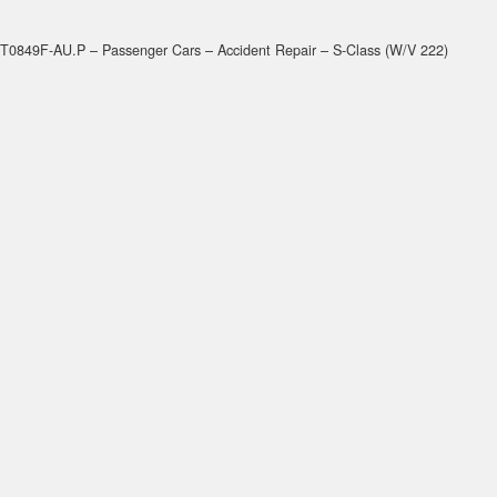
T0849F-AU.P – Passenger Cars – Accident Repair – S-Class (W/V 222)