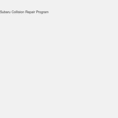
Subaru Collision Repair Program