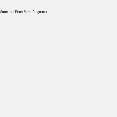
Structural Parts Steel Program 1