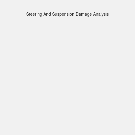
Steering And Suspension Damage Analysis