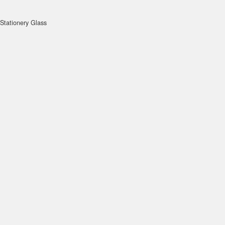
Stationery Glass