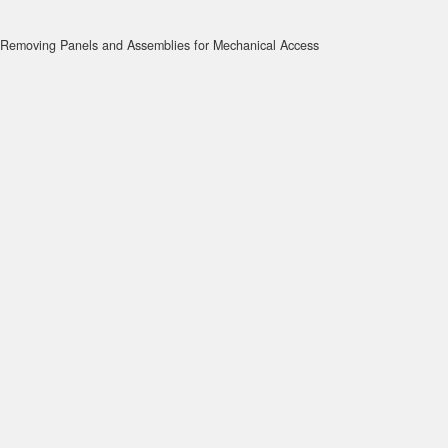
Removing Panels and Assemblies for Mechanical Access