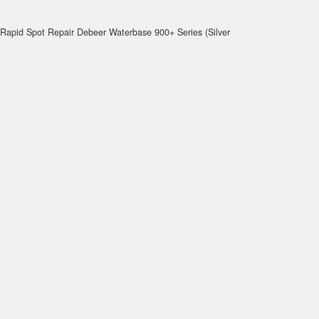
Rapid Spot Repair Debeer Waterbase 900+ Series (Silver