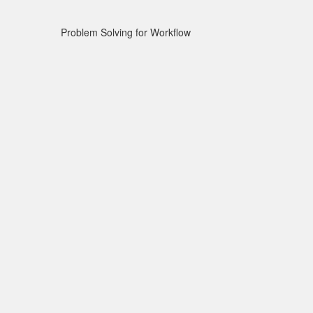
Problem Solving for Workflow