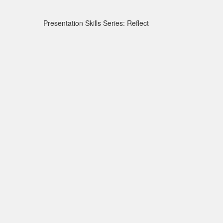
Presentation Skills Series: Reflect