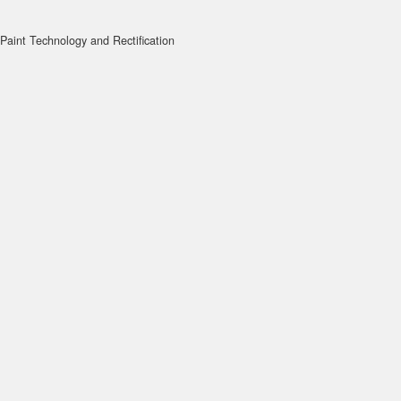
Paint Technology and Rectification