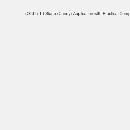
(OTJT) Tri-Stage (Candy) Application with Practical Co