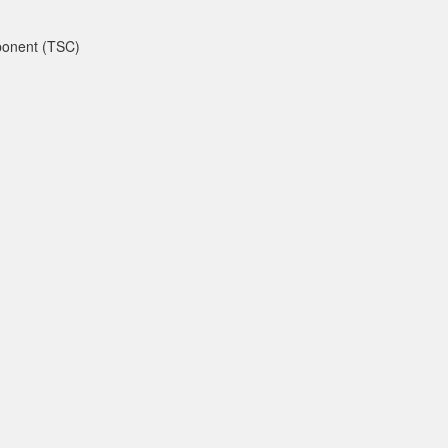
mponent (TSC)