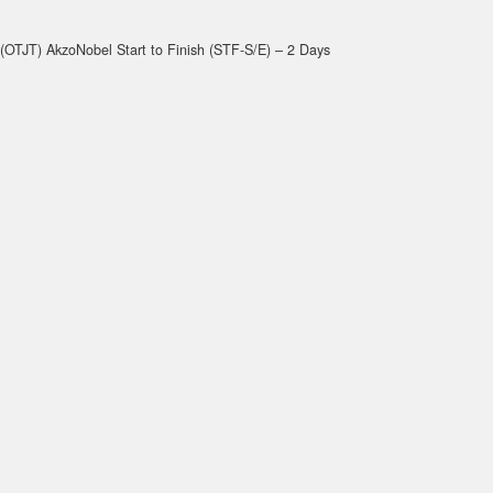
(OTJT) AkzoNobel Start to Finish (STF-S/E) – 2 Days