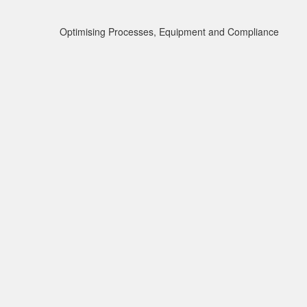
Optimising Processes, Equipment and Compliance