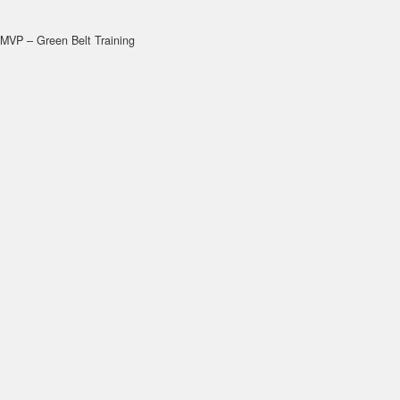
MVP – Green Belt Training