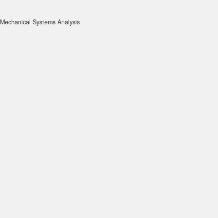
Mechanical Systems Analysis