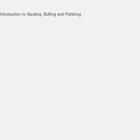
Introduction to Sanding, Buffing and Polishing