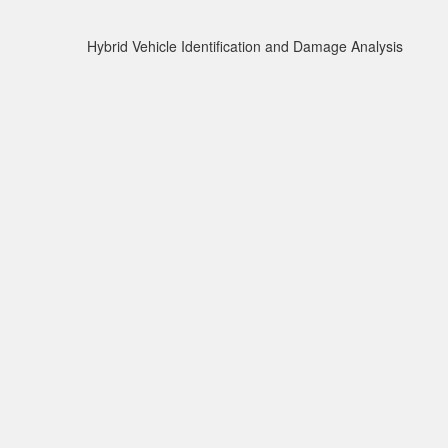
Hybrid Vehicle Identification and Damage Analysis