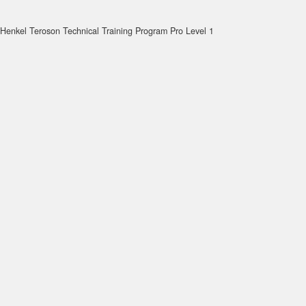
Henkel Teroson Technical Training Program Pro Level 1