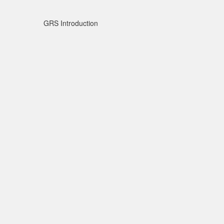
GRS Introduction