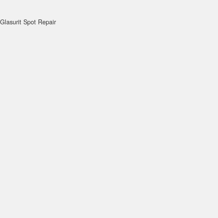
Glasurit Spot Repair