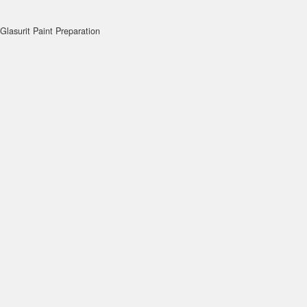
Glasurit Paint Preparation