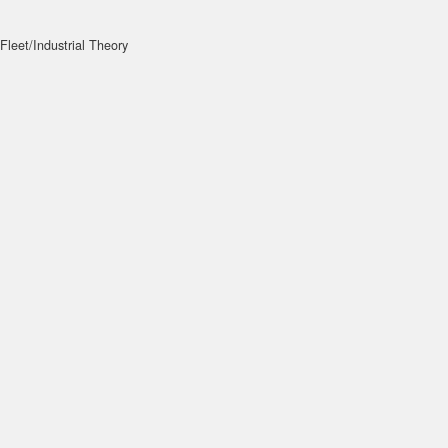
Fleet/Industrial Theory