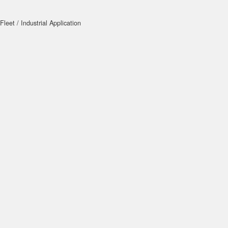
Fleet / Industrial Application