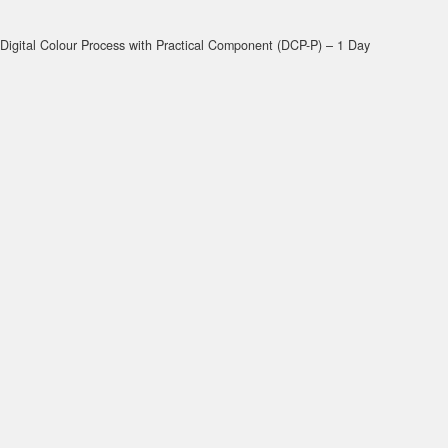
Digital Colour Process with Practical Component (DCP-P) – 1 Day