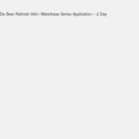
De Beer Refinish 900+ Waterbase Series Application – 2 Day