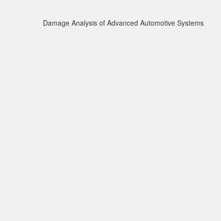
Damage Analysis of Advanced Automotive Systems