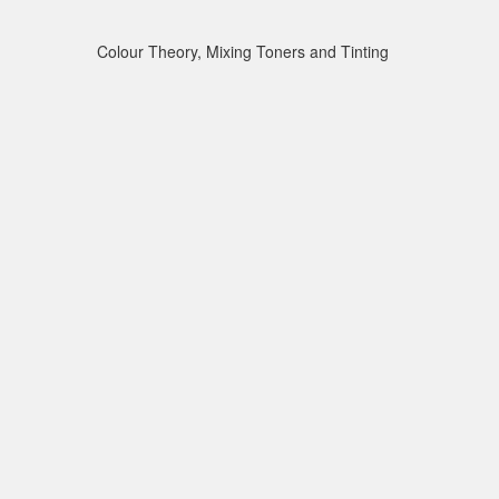
Colour Theory, Mixing Toners and Tinting