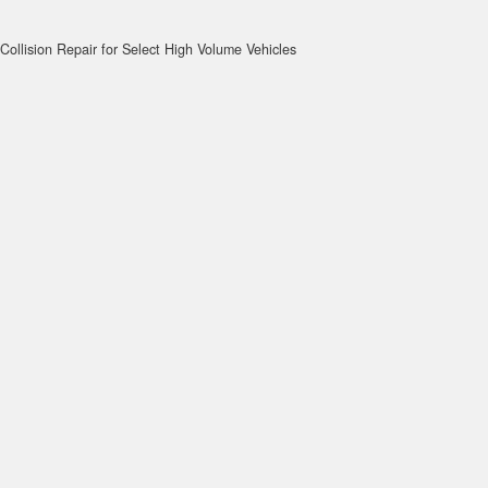
Collision Repair for Select High Volume Vehicles