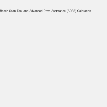
Bosch Scan Tool and Advanced Drive Assistance (ADAS) Calbration