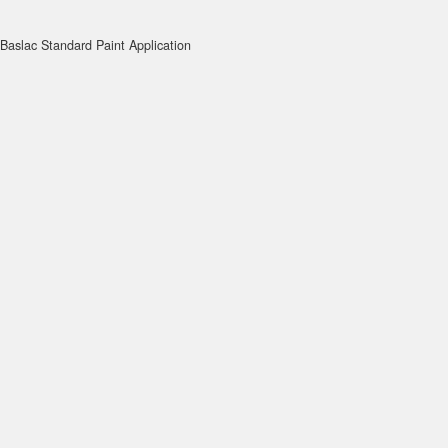
Baslac Standard Paint Application