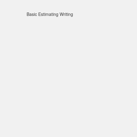
Basic Estimating Writing