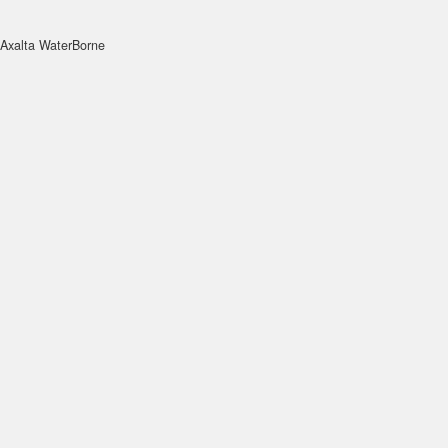
Axalta WaterBorne