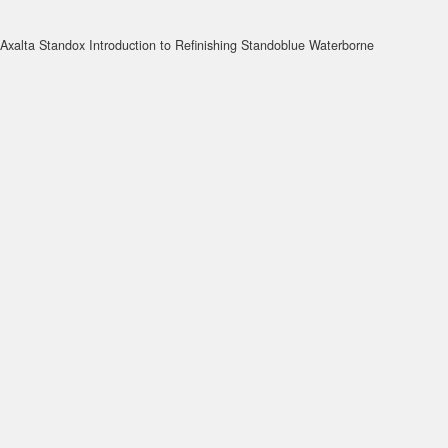
Axalta Standox Introduction to Refinishing Standoblue Waterborne