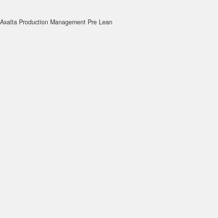
Axalta Production Management Pre Lean