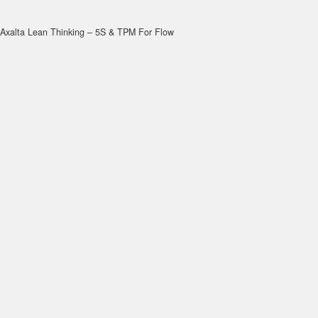
Axalta Lean Thinking – 5S & TPM For Flow