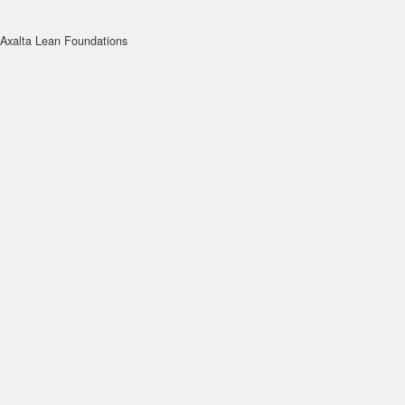
Axalta Lean Foundations