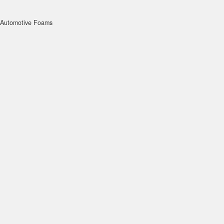
Automotive Foams