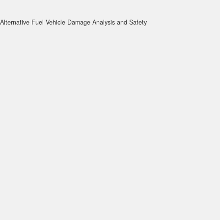
Alternative Fuel Vehicle Damage Analysis and Safety