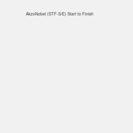
AkzoNobel (STF-S/E) Start to Finish