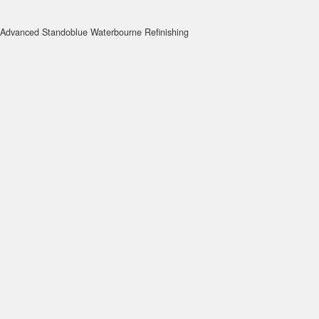
Advanced Standoblue Waterbourne Refinishing