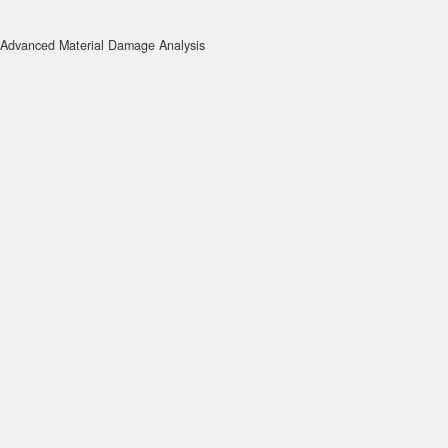
Advanced Material Damage Analysis